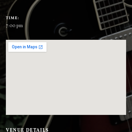
GIG DETAILS
TIME
7:00 pm
VENUE DETAILS