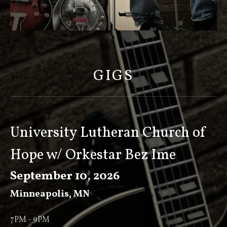
S
C
O
GIGS
T
T
K
E
University Lutheran Church of
E
Hope w/ Orkestar Bez Ime
V
E
September 10, 2026
R
Minneapolis
,
MN
7PM - 9PM