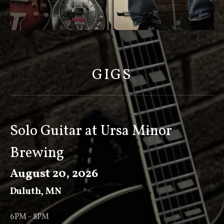
S
C
O
GIGS
T
T
K
E
Solo Guitar at Ursa Minor
E
Brewing
V
E
August 20, 2026
R
Duluth
,
MN
6PM - 8PM