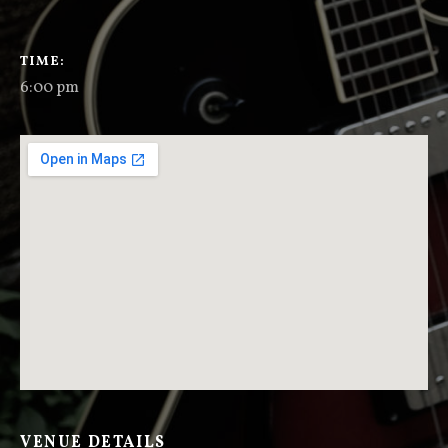
GIG DETAILS
TIME
6:00 pm
VENUE DETAILS