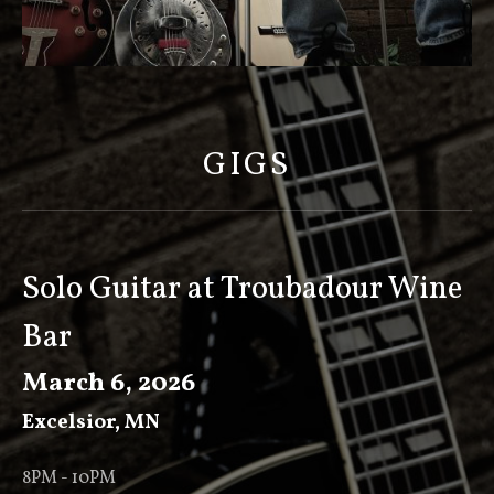
S
C
O
GIGS
T
T
K
E
Solo Guitar at Troubadour Wine
E
Bar
V
E
March 6, 2026
R
Excelsior
,
MN
8PM - 10PM