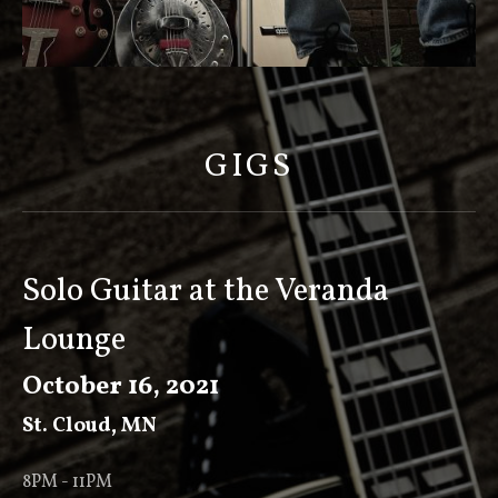
S
C
O
GIGS
T
T
K
E
Solo Guitar at the Veranda
E
Lounge
V
E
October 16, 2021
R
St. Cloud
,
MN
8PM - 11PM