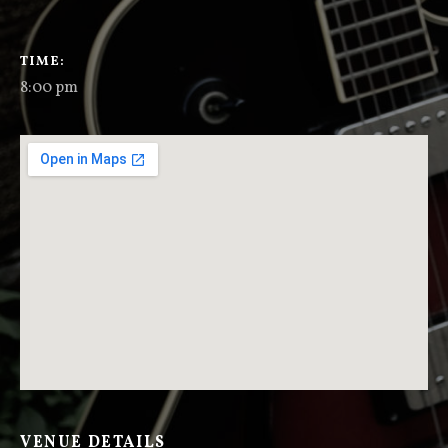
GIG DETAILS
TIME
8:00 pm
VENUE DETAILS