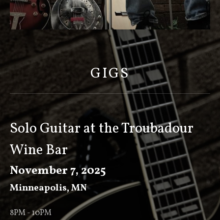
S
C
O
GIGS
T
T
K
E
Solo Guitar at the Troubadour
E
Wine Bar
V
E
November 7, 2025
R
Minneapolis
,
MN
8PM - 10PM