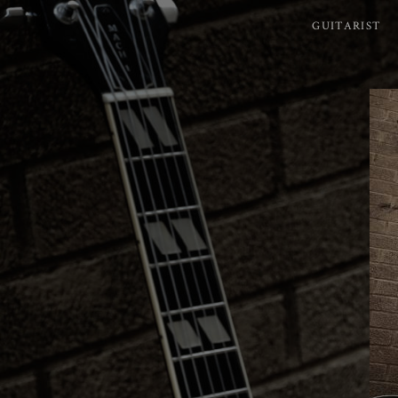
GUITARIST