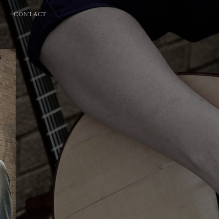
CONTACT