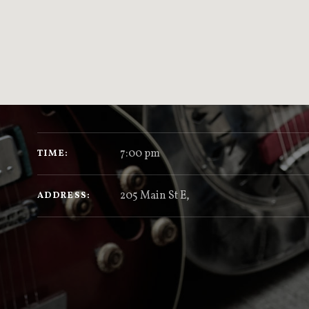
GIG DETAILS
7:00 pm
TIME
205 Main St E
,
ADDRESS