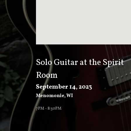
T
K
E
E
Solo Guitar at the Spirit
Room
V
September 14, 2023
Menomonie
,
WI
E
7PM - 8:30PM
R