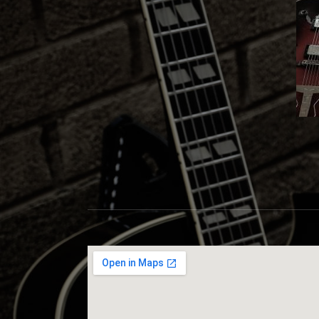
S
C
O
T