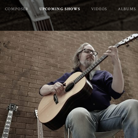
COMPOSER
UPCOMING SHOWS
VIDEOS
ALBUMS