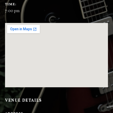
GIG DETAILS
TIME
7:00 pm
VENUE DETAILS