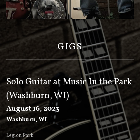
S
C
O
GIGS
T
T
K
E
Solo Guitar at Music In the Park
E
(Washburn, WI)
V
E
August 16, 2023
R
Washburn
,
WI
Legion Park