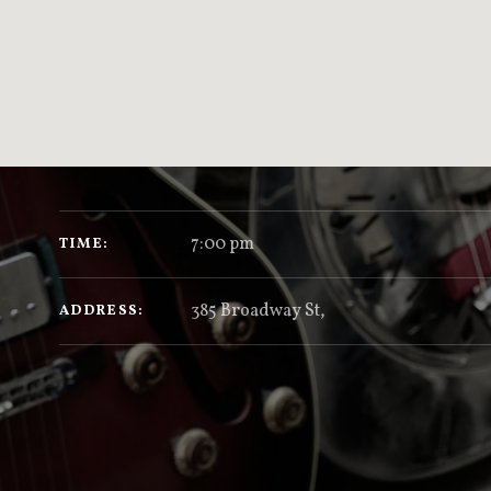
GIG DETAILS
7:00 pm
TIME
385 Broadway St
,
ADDRESS