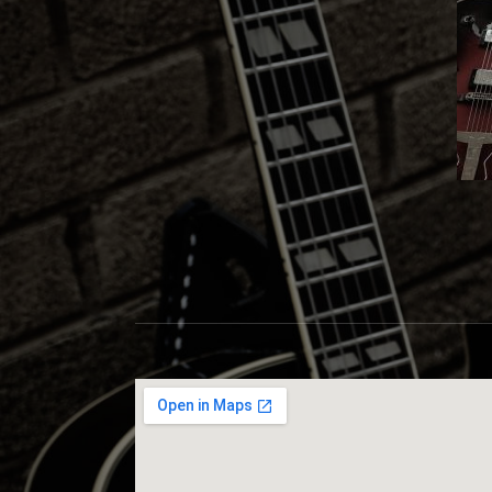
S
C
O
T