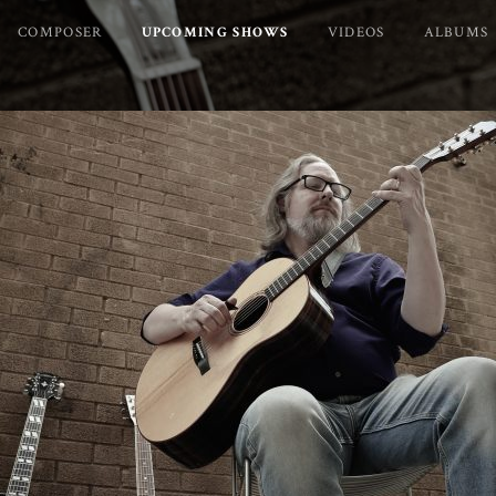
COMPOSER
UPCOMING SHOWS
VIDEOS
ALBUMS