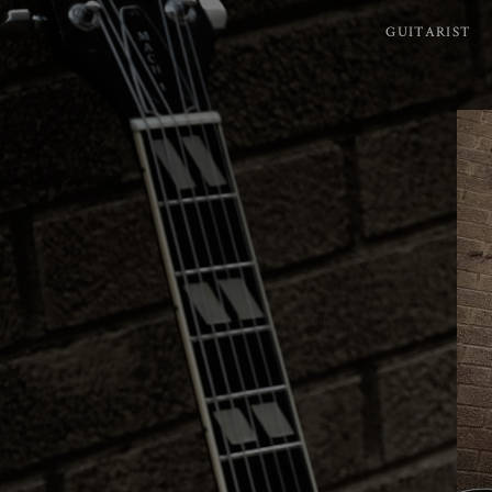
GUITARIST