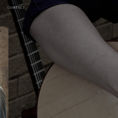
CONTACT