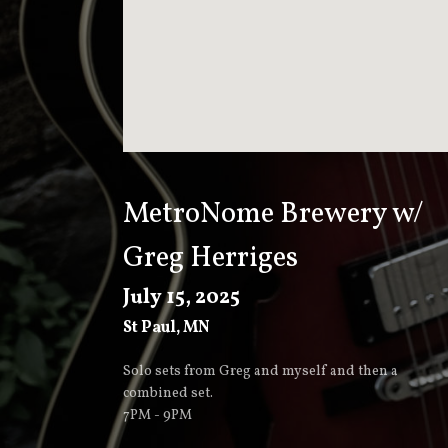
T
K
E
E
MetroNome Brewery w/
Greg Herriges
V
July 15, 2025
St Paul
,
MN
E
Solo sets from Greg and myself and then a
combined set.
R
7PM - 9PM