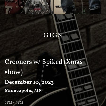
S
C
O
GIGS
T
T
K
E
Crooners w/ Spiked (Xmas
E
show)
V
E
December 10, 2023
R
Minneapolis
,
MN
7PM - 9PM