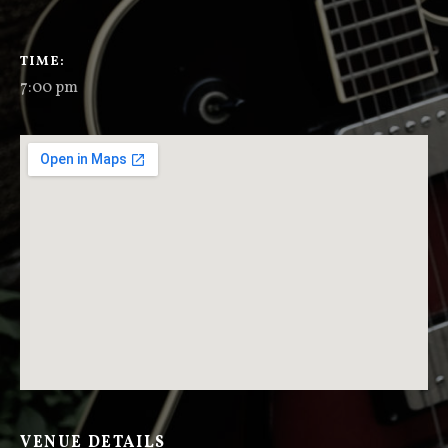
GIG DETAILS
TIME
7:00 pm
VENUE DETAILS