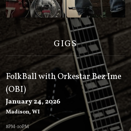
S
C
O
GIGS
T
T
K
E
FolkBall with Orkestar Bez Ime
E
(OBI)
V
E
January 24, 2026
R
Madison
,
WI
8PM-10PM