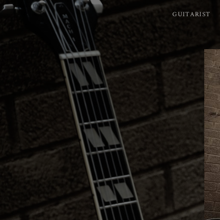
GUITARIST