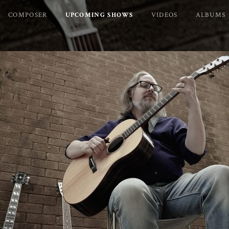
COMPOSER
UPCOMING SHOWS
VIDEOS
ALBUMS