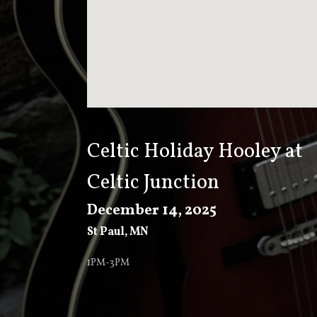
T
K
E
E
Celtic Holiday Hooley at
Celtic Junction
V
December 14, 2025
St Paul
,
MN
E
1PM-3PM
R