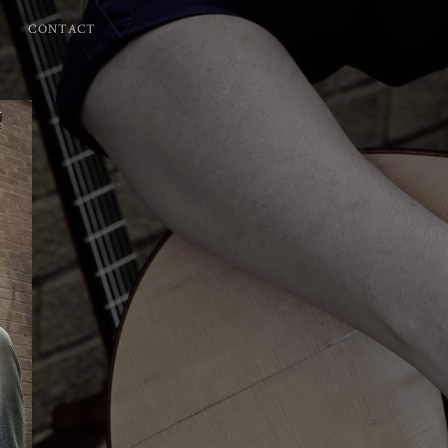
CONTACT