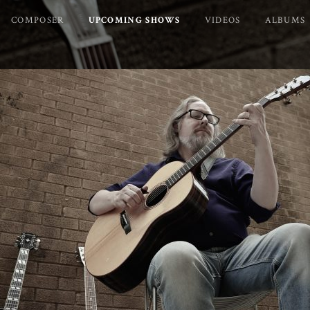
COMPOSER
UPCOMING SHOWS
VIDEOS
ALBUMS