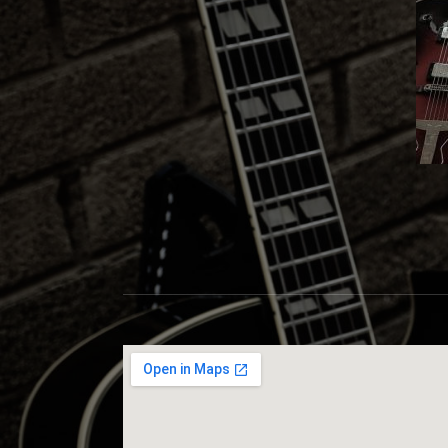
S
C
O
T