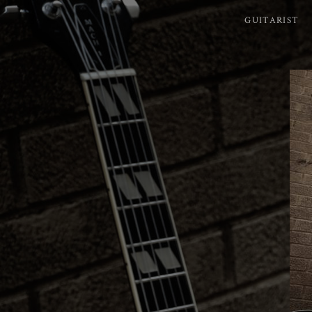
GUITARIST