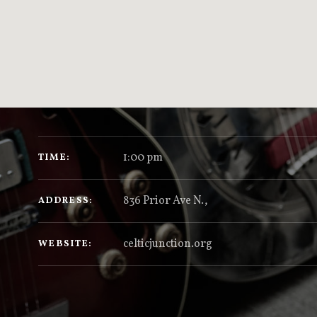
GIG DETAILS
1:00 pm
TIME
836 Prior Ave N.
,
ADDRESS
celticjunction.org
WEBSITE